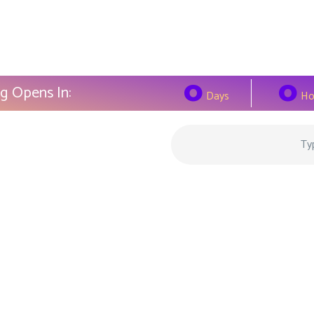
0
0
g Opens In:
Days
Ho