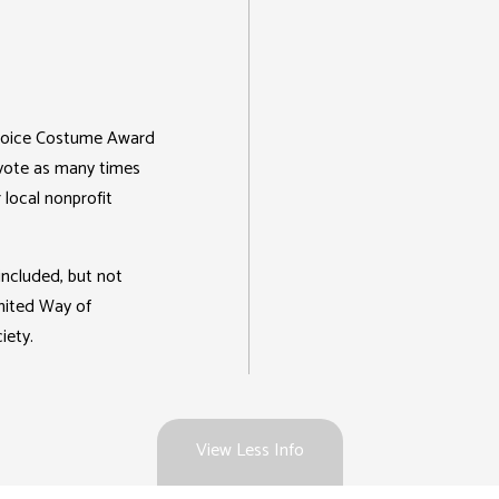
 Choice Costume Award
 vote as many times
 local nonprofit
included, but not
United Way of
iety.
View Less Info