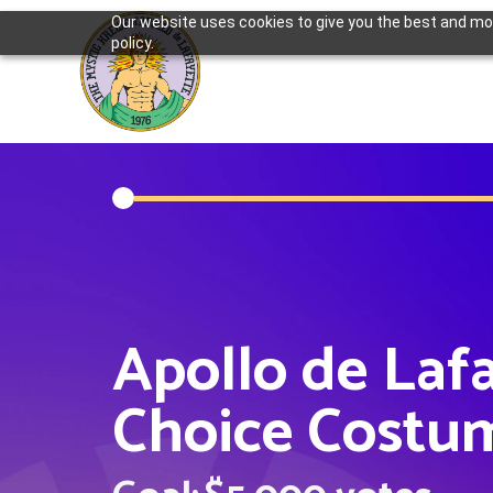
Our website uses cookies to give you the best and most
policy.
Apollo de Laf
Choice Costu