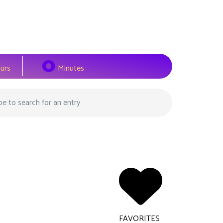
0
urs
Minutes
FAVORITES