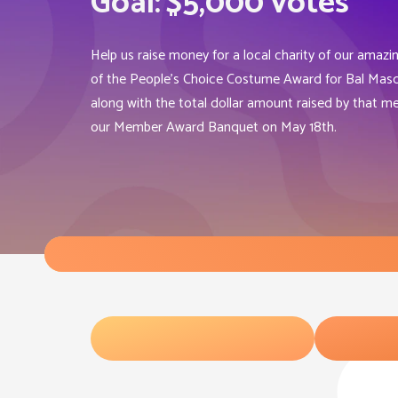
Goal:
$5,000 votes
Help us raise money for a local charity of our amazi
of the People’s Choice Costume Award for Bal Masqu
along with the total dollar amount raised by that me
our Member Award Banquet on May 18th.