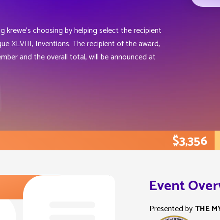
ng krewe’s choosing by helping select the recipient
e XLVIII, Inventions. The recipient of the award,
mber and the overall total, will be announced at
$3,356
Event Over
Presented by
THE M