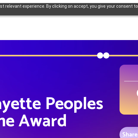
 relevant experience. By clicking on accept, you give your consent to
ayette Peoples
me Award
Share