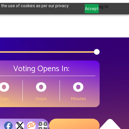
Log In
 the use of cookies as per our privacy
Accept
Voting Opens In:
0
0
0
Days
Hours
Minutes