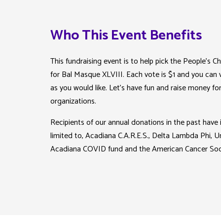
Who This Event Benefits
This fundraising event is to help pick the People’s
for Bal Masque XLVIII. Each vote is $1 and you can
as you would like. Let’s have fun and raise money for
organizations.
Recipients of our annual donations in the past have 
limited to, Acadiana C.A.R.E.S., Delta Lambda Phi, 
Acadiana COVID fund and the American Cancer Soc