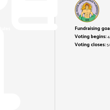
Fundraising goal
Rules
Voting begins:
4
Voting closes:
5