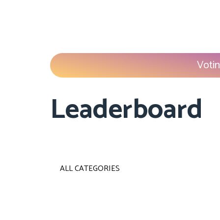
Votin
Leaderboard
ALL CATEGORIES