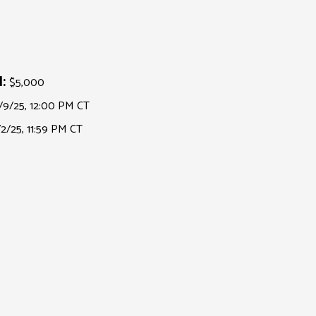
:
$5,000
/9/25, 12:00 PM CT
/2/25, 11:59 PM CT