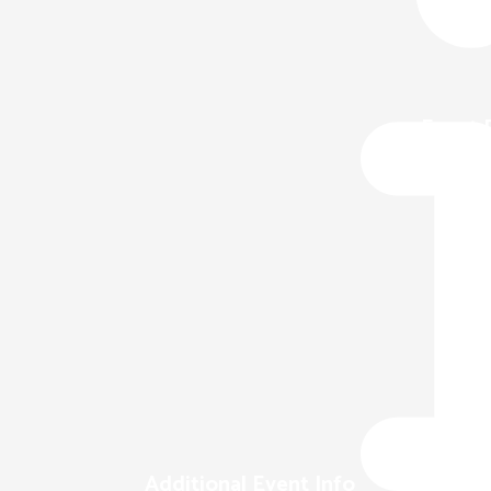
Event 
Additional Event Info