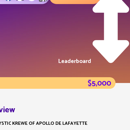
Leaderboard
$5,000
view
YSTIC KREWE OF APOLLO DE LAFAYETTE